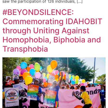
saw the participation of 126 individuals, […]
#BEYONDSILENCE:
Commemorating IDAHOBIT
through Uniting Against
Homophobia, Biphobia and
Transphobia