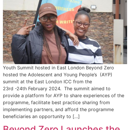
Youth Summit hosted in East London Beyond Zero
hosted the Adolescent and Young People’s (AYP)
summit at the East London ICC from the
23rd -24th February 2024. The summit aimed to
provide a platform for AYP to share experiences of the
programme, facilitate best practice sharing from
implementing partners, and afford the programme
beneficiaries an opportunity to […]
Beyond Zero Launches the