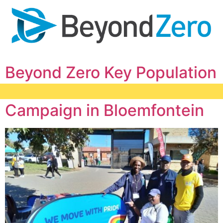
Beyond Zero Key Population
Hub Demand Creation
Campaign in Bloemfontein