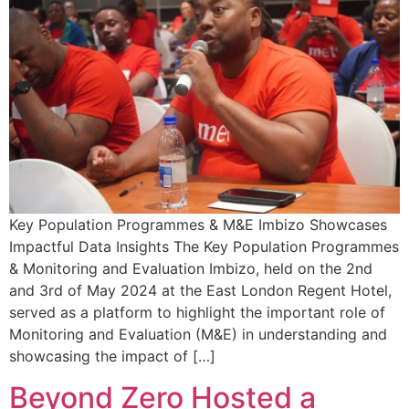
Key Population Programmes & M&E Imbizo Showcases
Impactful Data Insights The Key Population Programmes
& Monitoring and Evaluation Imbizo, held on the 2nd
and 3rd of May 2024 at the East London Regent Hotel,
served as a platform to highlight the important role of
Monitoring and Evaluation (M&E) in understanding and
showcasing the impact of […]
Beyond Zero Hosted a