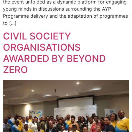
the event unfolded as a dynamic platform for engaging
young minds in discussions surrounding the AYP
Programme delivery and the adaptation of programmes
to […]
CIVIL SOCIETY
ORGANISATIONS
AWARDED BY BEYOND
ZERO