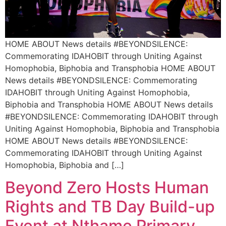
HOME ABOUT News details #BEYONDSILENCE:
Commemorating IDAHOBIT through Uniting Against
Homophobia, Biphobia and Transphobia HOME ABOUT
News details #BEYONDSILENCE: Commemorating
IDAHOBIT through Uniting Against Homophobia,
Biphobia and Transphobia HOME ABOUT News details
#BEYONDSILENCE: Commemorating IDAHOBIT through
Uniting Against Homophobia, Biphobia and Transphobia
HOME ABOUT News details #BEYONDSILENCE:
Commemorating IDAHOBIT through Uniting Against
Homophobia, Biphobia and […]
Beyond Zero Hosts Human
Rights and TB Day Build-up
Event at Nthame Primary