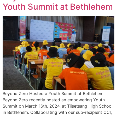
Youth Summit at Bethlehem
Beyond Zero Hosted a Youth Summit at Bethlehem
Beyond Zero recently hosted an empowering Youth
Summit on March 16th, 2024, at Tiisetsang High School
in Bethlehem. Collaborating with our sub-recipient CCI,