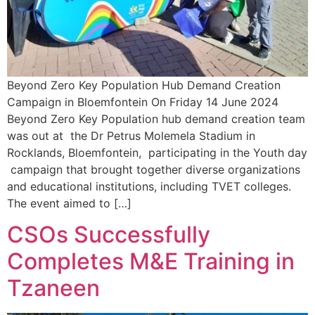
Beyond Zero Key Population Hub Demand Creation
Campaign in Bloemfontein On Friday 14 June 2024
Beyond Zero Key Population hub demand creation team
was out at the Dr Petrus Molemela Stadium in
Rocklands, Bloemfontein, participating in the Youth day
campaign that brought together diverse organizations
and educational institutions, including TVET colleges.
The event aimed to […]
CSOs Successfully
Completes M&E Training in
Tzaneen