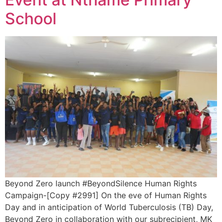
School
Beyond Zero launch #BeyondSilence Human Rights
Campaign-[Copy #2991] On the eve of Human Rights
Day and in anticipation of World Tuberculosis (TB) Day,
Beyond Zero in collaboration with our subrecipient, MK