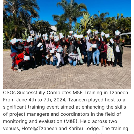
CSOs Successfully Completes M&E Training in Tzaneen
From June 4th to 7th, 2024, Tzaneen played host to a
significant training event aimed at enhancing the skills
of project managers and coordinators in the field of
monitoring and evaluation (M&E). Held across two
venues, Hotel@Tzaneen and Karibu Lodge. The training