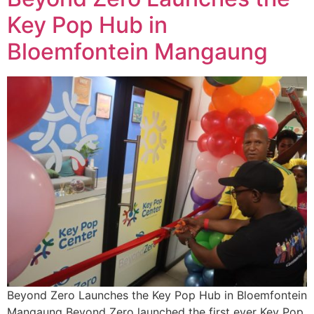
Key Pop Hub in
Bloemfontein Mangaung
Beyond Zero Launches the Key Pop Hub in Bloemfontein
Mangaung Beyond Zero launched the first ever Key Pop