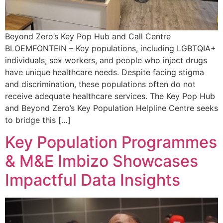
Beyond Zero’s Key Pop Hub and Call Centre
BLOEMFONTEIN – Key populations, including LGBTQIA+
individuals, sex workers, and people who inject drugs
have unique healthcare needs. Despite facing stigma
and discrimination, these populations often do not
receive adequate healthcare services. The Key Pop Hub
and Beyond Zero’s Key Population Helpline Centre seeks
to bridge this […]
Key Population Programmes
& M&E Imbizo Showcases
Impactful Data Insights