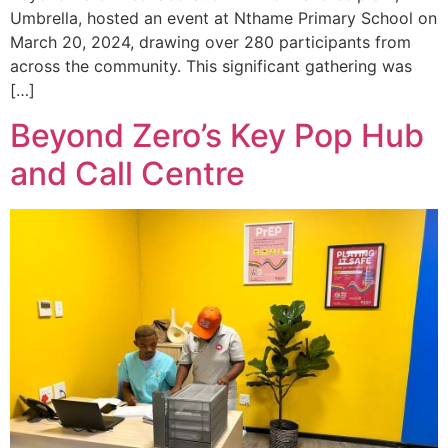
Umbrella, hosted an event at Nthame Primary School on
March 20, 2024, drawing over 280 participants from
across the community. This significant gathering was
[…]
Beyond Zero’s Key Pop Hub
and Call Centre