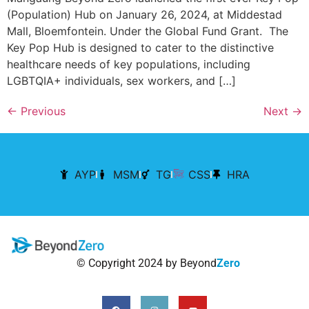
(Population) Hub on January 26, 2024, at Middestad
Mall, Bloemfontein. Under the Global Fund Grant. The
Key Pop Hub is designed to cater to the distinctive
healthcare needs of key populations, including
LGBTQIA+ individuals, sex workers, and […]
←
Previous
Next
→
AYP
MSM
TG
CSS
HRA
© Copyright 2024 by Beyond
Zero