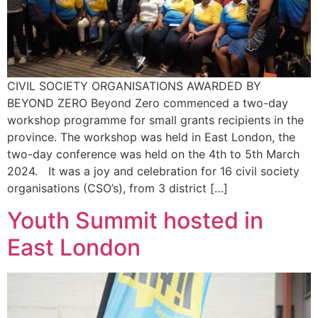
CIVIL SOCIETY ORGANISATIONS AWARDED BY
BEYOND ZERO Beyond Zero commenced a two-day
workshop programme for small grants recipients in the
province. The workshop was held in East London, the
two-day conference was held on the 4th to 5th March
2024. It was a joy and celebration for 16 civil society
organisations (CSO’s), from 3 district […]
Youth Summit hosted in
East London