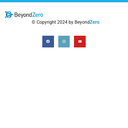
© Copyright 2024 by Beyond
Zero