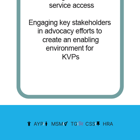
AYP
MSM
TG
CSS
HRA