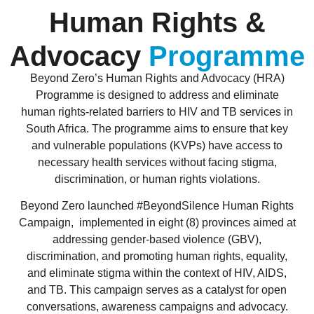
Human Rights &
Advocacy
Programme
Beyond Zero’s Human Rights and Advocacy (HRA)
Programme is designed to address and eliminate
human rights-related barriers to HIV and TB services in
South Africa. The programme aims to ensure that key
and vulnerable populations (KVPs) have access to
necessary health services without facing stigma,
discrimination, or human rights violations.
Beyond Zero launched #BeyondSilence Human Rights
Campaign, implemented in eight (8) provinces aimed at
addressing gender-based violence (GBV),
discrimination, and promoting human rights, equality,
and eliminate stigma within the context of HIV, AIDS,
and TB. This campaign serves as a catalyst for open
conversations, awareness campaigns and advocacy.