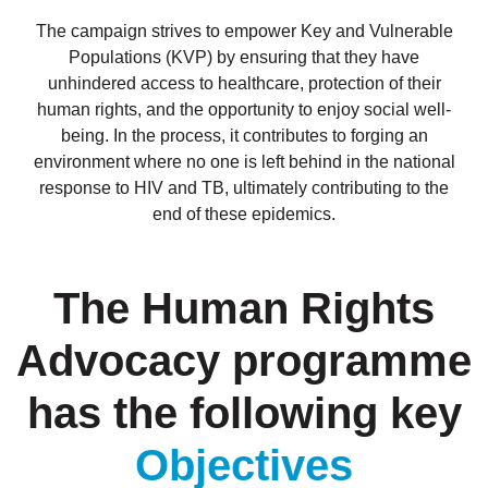
The campaign strives to empower Key and Vulnerable
Populations (KVP) by ensuring that they have
unhindered access to healthcare, protection of their
human rights, and the opportunity to enjoy social well-
being. In the process, it contributes to forging an
environment where no one is left behind in the national
response to HIV and TB, ultimately contributing to the
end of these epidemics.
The Human Rights
Advocacy programme
has the following key
Objectives