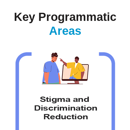
Key Programmatic
Areas