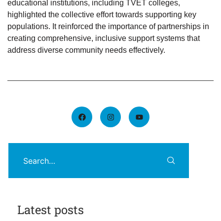
educational institutions, including TVET colleges,
highlighted the collective effort towards supporting key
populations. It reinforced the importance of partnerships in
creating comprehensive, inclusive support systems that
address diverse community needs effectively.
Latest posts