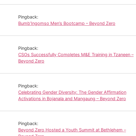
Pingback:
Bumb’Ingomso Men’s Bootcamp – Beyond Zero
Pingback:
CSOs Successfully Completes M&E Training in Tzaneen –
Beyond Zero
Pingback:
Celebrating Gender Diversity: The Gender Affirmation
Activations in Bojanala and Mangaung – Beyond Zero
Pingback:
Beyond Zero Hosted a Youth Summit at Bethlehem –