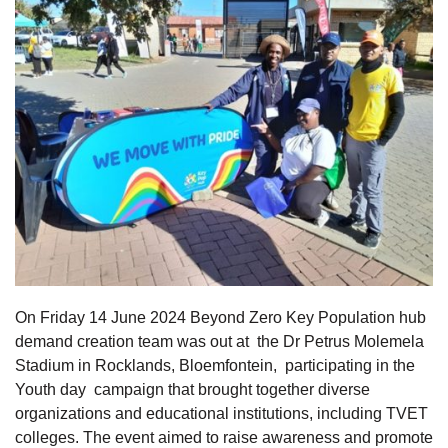
On Friday 14 June 2024 Beyond Zero Key Population hub
demand creation team was out at the Dr Petrus Molemela
Stadium in Rocklands, Bloemfontein, participating in the
Youth day campaign that brought together diverse
organizations and educational institutions, including TVET
colleges. The event aimed to raise awareness and promote