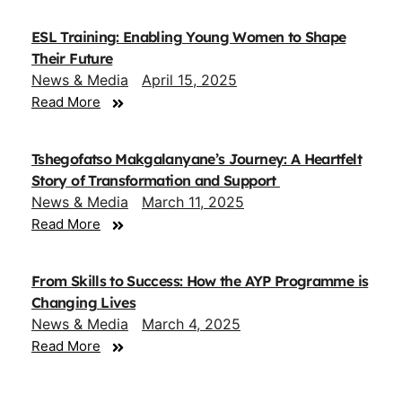
ESL Training: Enabling Young Women to Shape
Their Future
News & Media
April 15, 2025
Read More
Tshegofatso Makgalanyane’s Journey: A Heartfelt
Story of Transformation and Support
News & Media
March 11, 2025
Read More
From Skills to Success: How the AYP Programme is
Changing Lives
News & Media
March 4, 2025
Read More