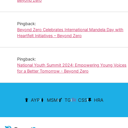
Beyond Zero
Pingback:
Beyond Zero Celebrates International Mandela Day with
Heartfelt Initiatives – Beyond Zero
Pingback:
National Youth Summit 2024: Empowering Young Voices
for a Better Tomorrow - Beyond Zero
AYP
MSM
TG
CSS
HRA