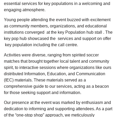
essential services for key populations in a welcoming and
engaging atmosphere.
Young people attending the event buzzed with excitement
as community members, organizations, and educational
institutions converged at the key Population hub stall . The
key pop hub showcased the services and support on offer
key population including the call centre.
Activities were diverse, ranging from spirited soccer
matches that brought together local talent and community
spirit, to interactive sessions where organizations like ours
distributed Information, Education, and Communication
(IEC) materials. These materials served as a
comprehensive guide to our services, acting as a beacon
for those seeking support and information.
Our presence at the event was marked by enthusiasm and
dedication to informing and supporting attendees. As a part
of the “one-stop shop” approach, we meticulously