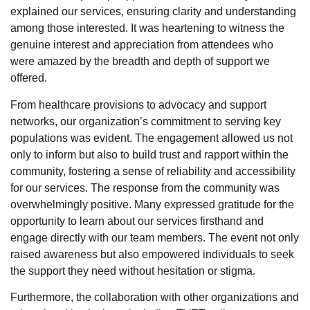
explained our services, ensuring clarity and understanding
among those interested. It was heartening to witness the
genuine interest and appreciation from attendees who
were amazed by the breadth and depth of support we
offered.
From healthcare provisions to advocacy and support
networks, our organization’s commitment to serving key
populations was evident. The engagement allowed us not
only to inform but also to build trust and rapport within the
community, fostering a sense of reliability and accessibility
for our services. The response from the community was
overwhelmingly positive. Many expressed gratitude for the
opportunity to learn about our services firsthand and
engage directly with our team members. The event not only
raised awareness but also empowered individuals to seek
the support they need without hesitation or stigma.
Furthermore, the collaboration with other organizations and