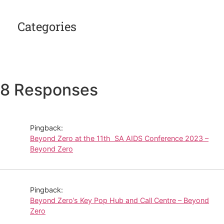
Categories
8 Responses
Pingback:
Beyond Zero at the 11th SA AIDS Conference 2023 –
Beyond Zero
Pingback:
Beyond Zero’s Key Pop Hub and Call Centre – Beyond
Zero