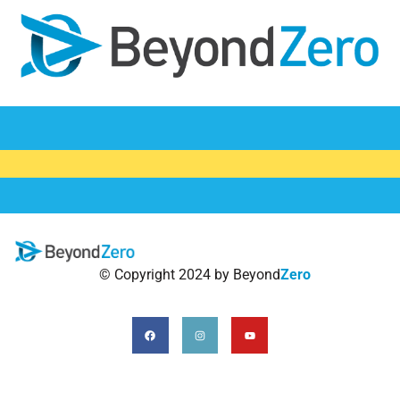
AYP
MSM
TG
CSS
HRA
© Copyright 2024 by Beyond
Zero